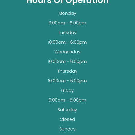
Hours Of Operation
Monday
9:00am - 5:00pm
Tuesday
10:00am - 6:00pm
Wednesday
10:00am - 6:00pm
Thursday
10:00am - 6:00pm
Friday
9:00am - 5:00pm
Saturday
Closed
Sunday