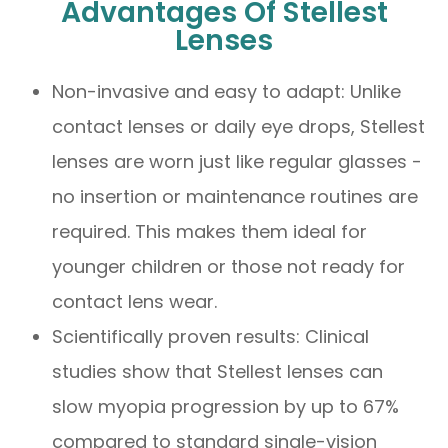
Advantages Of Stellest
Lenses
Non-invasive and easy to adapt: Unlike
contact lenses or daily eye drops, Stellest
lenses are worn just like regular glasses -
no insertion or maintenance routines are
required. This makes them ideal for
younger children or those not ready for
contact lens wear.
Scientifically proven results: Clinical
studies show that Stellest lenses can
slow myopia progression by up to 67%
compared to standard single-vision