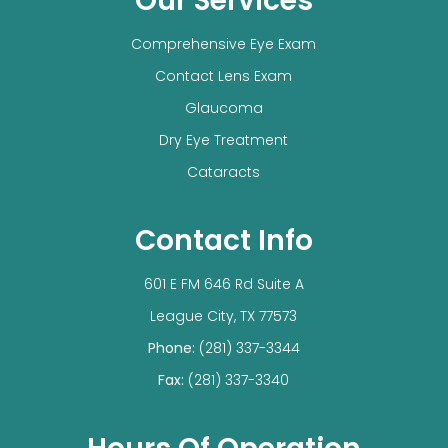
Our Services
Comprehensive Eye Exam
Contact Lens Exam
Glaucoma
Dry Eye Treatment
Cataracts
Contact Info
601 E FM 646 Rd Suite A
​​​​​​​League City, TX 77573
Phone:
(281) 337-3344
Fax:
(281) 337-3340