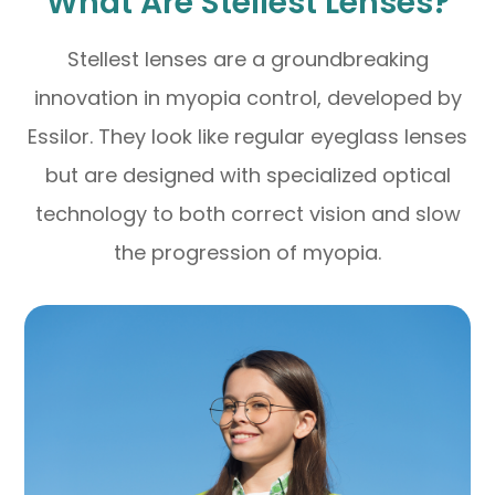
What Are Stellest Lenses?
Stellest lenses are a groundbreaking
innovation in myopia control, developed by
Essilor. They look like regular eyeglass lenses
but are designed with specialized optical
technology to both correct vision and slow
the progression of myopia.