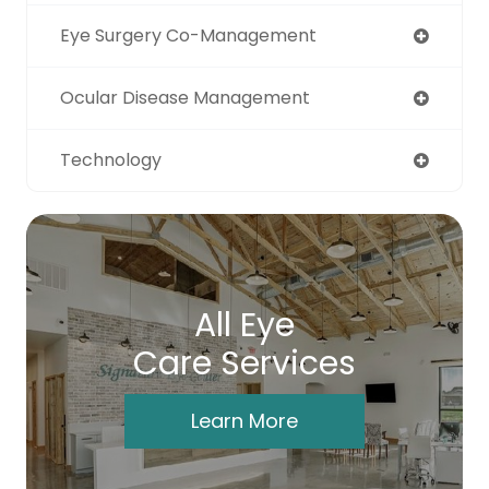
Eye Surgery Co-Management
Ocular Disease Management
Technology
All Eye
Care Services
Learn More