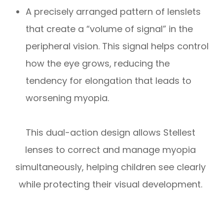
A precisely arranged pattern of lenslets
that create a “volume of signal” in the
peripheral vision. This signal helps control
how the eye grows, reducing the
tendency for elongation that leads to
worsening myopia.
This dual-action design allows Stellest
lenses to correct and manage myopia
simultaneously, helping children see clearly
while protecting their visual development.