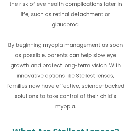
the risk of eye health complications later in
life, such as retinal detachment or
glaucoma.
By beginning myopia management as soon
as possible, parents can help slow eye
growth and protect long-term vision. With
innovative options like Stellest lenses,
families now have effective, science-backed
solutions to take control of their child’s
myopia.