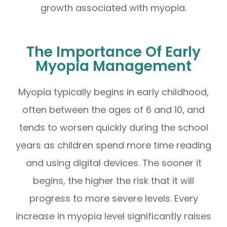
growth associated with myopia.
The Importance Of Early
Myopia Management
Myopia typically begins in early childhood,
often between the ages of 6 and 10, and
tends to worsen quickly during the school
years as children spend more time reading
and using digital devices. The sooner it
begins, the higher the risk that it will
progress to more severe levels. Every
increase in myopia level significantly raises