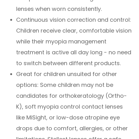
lenses when worn consistently.
Continuous vision correction and control:
Children receive clear, comfortable vision
while their myopia management
treatment is active all day long - no need
to switch between different products.
Great for children unsuited for other
options: Some children may not be
candidates for orthokeratology (Ortho-
K), soft myopia control contact lenses
like MiSight, or low-dose atropine eye
drops due to comfort, allergies, or other