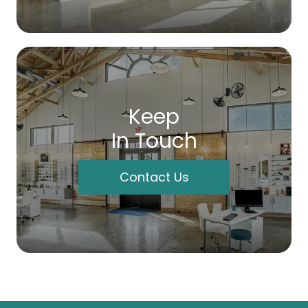
Keep
In Touch
Contact Us