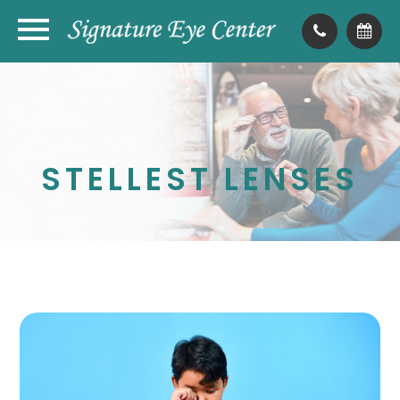
STELLEST LENSES