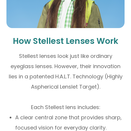
How Stellest Lenses Work
Stellest lenses look just like ordinary
eyeglass lenses. However, their innovation
lies in a patented H.A.L.T. Technology (Highly
Aspherical Lenslet Target).
Each Stellest lens includes:
A clear central zone that provides sharp,
focused vision for everyday clarity.