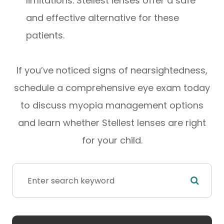
limitations. Stellest lenses offer a safe
and effective alternative for these
patients.
If you’ve noticed signs of nearsightedness,
schedule a comprehensive eye exam today
to discuss myopia management options
and learn whether Stellest lenses are right
for your child.