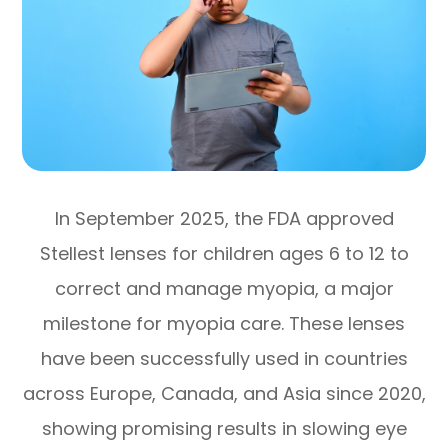
In September 2025, the FDA approved
Stellest lenses for children ages 6 to 12 to
correct and manage myopia, a major
milestone for myopia care. These lenses
have been successfully used in countries
across Europe, Canada, and Asia since 2020,
showing promising results in slowing eye