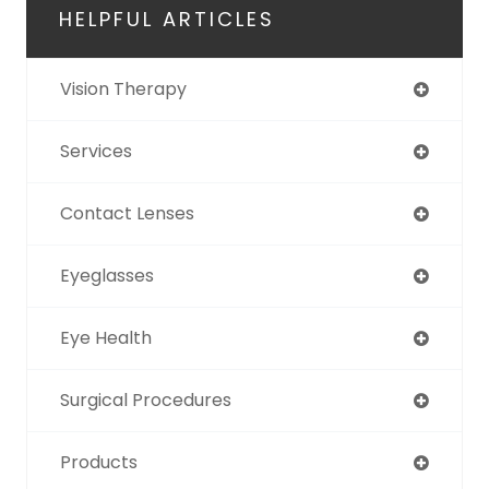
HELPFUL ARTICLES
Vision Therapy
Services
Contact Lenses
Eyeglasses
Eye Health
Surgical Procedures
Products