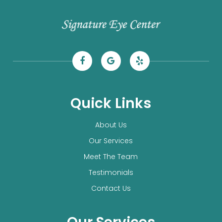
Quick Links
About Us
Our Services
Meet The Team
Testimonials
Contact Us