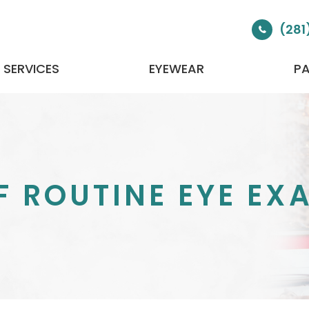
(281
SERVICES
EYEWEAR
PA
 ROUTINE EYE EX