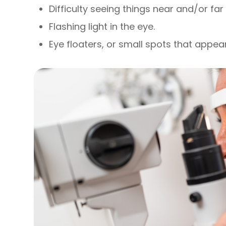
Difficulty seeing things near and/or fa
Flashing light in the eye.
Eye floaters, or small spots that appear 