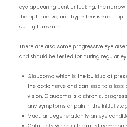
eye appearing bent or leaking, the narrowin
the optic nerve, and hypertensive retinopat
during the exam.
There are also some progressive eye dise
and should be tested for during regular ey
Glaucoma which is the buildup of pres
the optic nerve and can lead to a loss 
vision. Glaucoma is a chronic, progres
any symptoms or pain in the initial sta
Macular degeneration is an eye conditi
Cataracts which is the most common ca