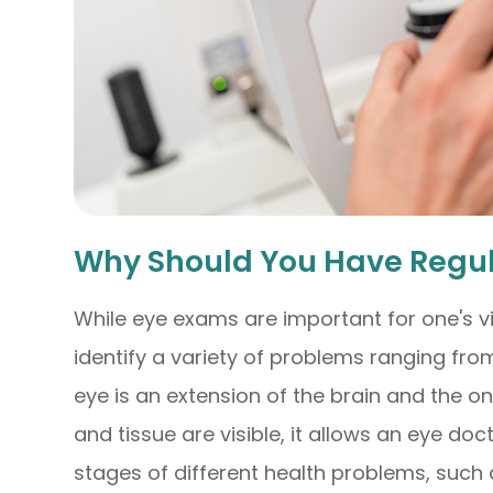
Why Should You Have Regu
While eye exams are important for one's vi
identify a variety of problems ranging from
eye is an extension of the brain and the o
and tissue are visible, it allows an eye doc
stages of different health problems, such