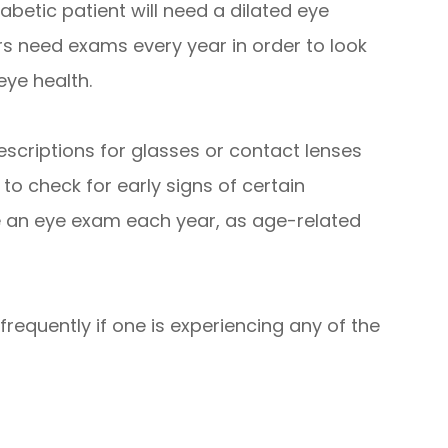
iabetic patient will need a dilated eye
s need exams every year in order to look
eye health.
escriptions for glasses or contact lenses
 to check for early signs of certain
e an eye exam each year, as age-related
requently if one is experiencing any of the