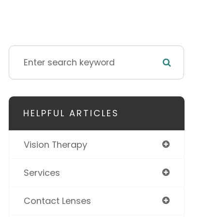
HELPFUL ARTICLES
Vision Therapy
Services
Contact Lenses