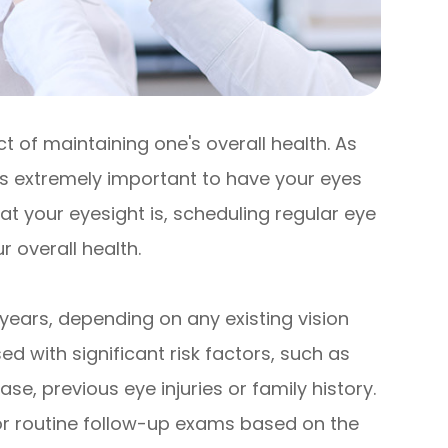
 of maintaining one's overall health. As
 is extremely important to have your eyes
t your eyesight is, scheduling regular eye
 overall health.
years, depending on any existing vision
d with significant risk factors, such as
se, previous eye injuries or family history.
r routine follow-up exams based on the