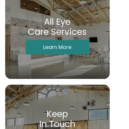
All Eye
Care Services
Learn More
Keep
In Touch