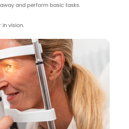
r away and perform basic tasks.
in vision.