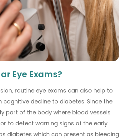
lar Eye Exams?
sion, routine eye exams can also help to
 cognitive decline to diabetes. Since the
nly part of the body where blood vessels
tor to detect warning signs of the early
 as diabetes which can present as bleeding