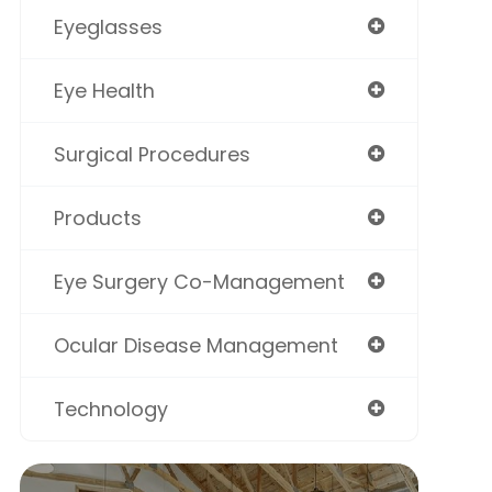
Eyeglasses
Eye Health
Surgical Procedures
Products
Eye Surgery Co-Management
Ocular Disease Management
Technology