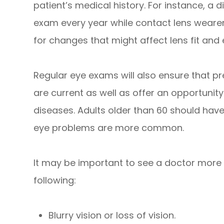
patient’s medical history. For instance, a d
exam every year while contact lens wearer
for changes that might affect lens fit and 
Regular eye exams will also ensure that pr
are current as well as offer an opportunity
diseases. Adults older than 60 should hav
eye problems are more common.
It may be important to see a doctor more f
following:
Blurry vision or loss of vision.