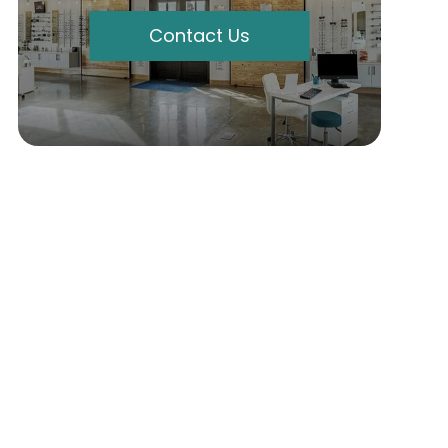
Contact Us