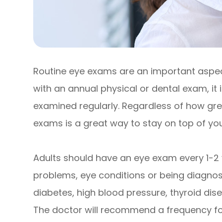
Routine eye exams are an important aspect
with an annual physical or dental exam, it
examined regularly. Regardless of how grea
exams is a great way to stay on top of your
Adults should have an eye exam every 1-2 
problems, eye conditions or being diagnose
diabetes, high blood pressure, thyroid disea
The doctor will recommend a frequency fo