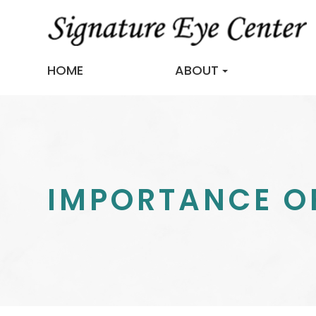
HOME
ABOUT
IMPORTANCE OF