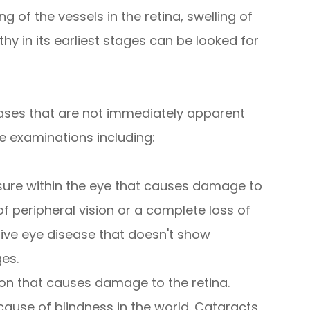
g of the vessels in the retina, swelling of
hy in its earliest stages can be looked for
ases that are not immediately apparent
e examinations including:
sure within the eye that causes damage to
of peripheral vision or a complete loss of
sive eye disease that doesn't show
ges.
on that causes damage to the retina.
use of blindness in the world. Cataracts