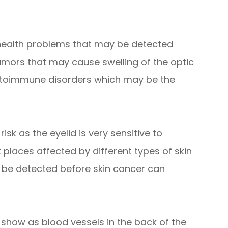
 health problems that may be detected
umors that may cause swelling of the optic
autoimmune disorders which may be the
isk as the eyelid is very sensitive to
t places affected by different types of skin
 be detected before skin cancer can
 show as blood vessels in the back of the