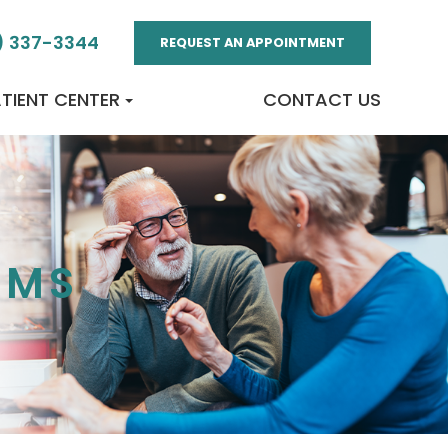
) 337-3344
REQUEST AN APPOINTMENT
TIENT CENTER
CONTACT US
AMS