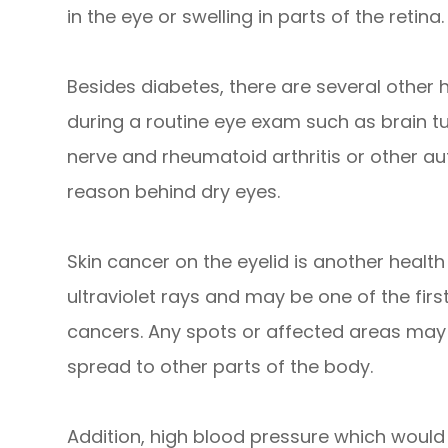
in the eye or swelling in parts of the retina.
Besides diabetes, there are several other
during a routine eye exam such as brain t
nerve and rheumatoid arthritis or other 
reason behind dry eyes.
Skin cancer on the eyelid is another health r
ultraviolet rays and may be one of the firs
cancers. Any spots or affected areas may
spread to other parts of the body.
Addition, high blood pressure which would