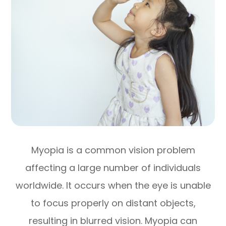
Myopia is a common vision problem
affecting a large number of individuals
worldwide. It occurs when the eye is unable
to focus properly on distant objects,
resulting in blurred vision. Myopia can