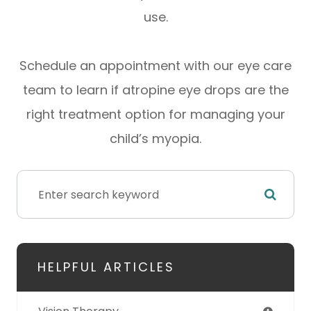
use.
Schedule an appointment with our eye care
team to learn if atropine eye drops are the
right treatment option for managing your
child’s myopia.
HELPFUL ARTICLES