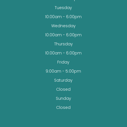
Tuesday
10:00am - 6:00pm
Wednesday
10:00am - 6:00pm
Thursday
10:00am - 6:00pm
Friday
9:00am - 5:00pm
Saturday
Closed
Sunday
Closed