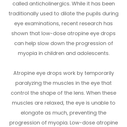
called anticholinergics. While it has been
traditionally used to dilate the pupils during
eye examinations, recent research has
shown that low-dose atropine eye drops
can help slow down the progression of
myopia in children and adolescents.
Atropine eye drops work by temporarily
paralyzing the muscles in the eye that
control the shape of the lens. When these
muscles are relaxed, the eye is unable to
elongate as much, preventing the
progression of myopia. Low-dose atropine