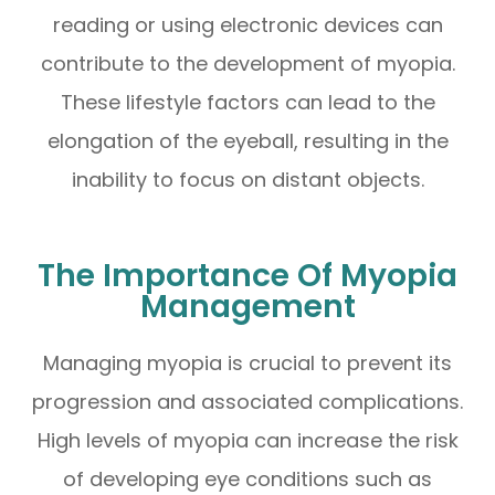
reading or using electronic devices can
contribute to the development of myopia.
These lifestyle factors can lead to the
elongation of the eyeball, resulting in the
inability to focus on distant objects.
The Importance Of Myopia
Management
Managing myopia is crucial to prevent its
progression and associated complications.
High levels of myopia can increase the risk
of developing eye conditions such as