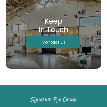
Keep
In Touch
Contact Us