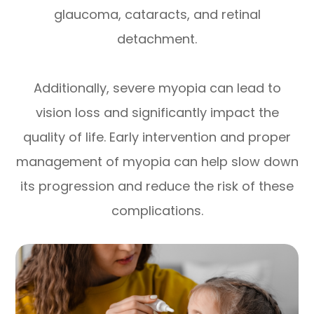
glaucoma, cataracts, and retinal
detachment.
Additionally, severe myopia can lead to
vision loss and significantly impact the
quality of life. Early intervention and proper
management of myopia can help slow down
its progression and reduce the risk of these
complications.