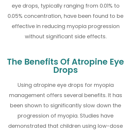
eye drops, typically ranging from 0.01% to
0.05% concentration, have been found to be
effective in reducing myopia progression
without significant side effects.
The Benefits Of Atropine Eye
Drops
Using atropine eye drops for myopia
management offers several benefits. It has
been shown to significantly slow down the
progression of myopia. Studies have
demonstrated that children using low-dose