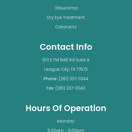
Glaucoma
Dry Eye Treatment
Cataracts
Contact Info
601 E FM 646 Rd Suite A
​​​​​​​League City, TX 77573
Phone:
(281) 337-3344
Fax:
(281) 337-3340
Hours Of Operation
Monday
9:00am - 5:00pm