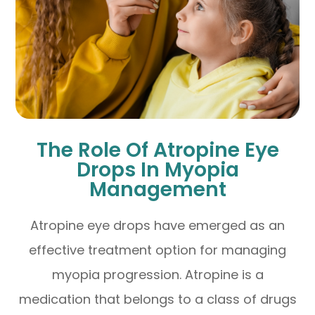
The Role Of Atropine Eye
Drops In Myopia
Management
Atropine eye drops have emerged as an
effective treatment option for managing
myopia progression. Atropine is a
medication that belongs to a class of drugs