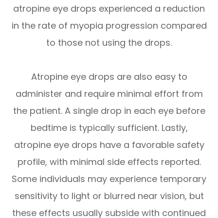
atropine eye drops experienced a reduction
in the rate of myopia progression compared
to those not using the drops.
Atropine eye drops are also easy to
administer and require minimal effort from
the patient. A single drop in each eye before
bedtime is typically sufficient. Lastly,
atropine eye drops have a favorable safety
profile, with minimal side effects reported.
Some individuals may experience temporary
sensitivity to light or blurred near vision, but
these effects usually subside with continued