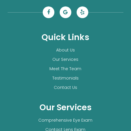
Quick Links
About Us
Our Services
Meet The Team
Testimonials
Contact Us
Our Services
Comprehensive Eye Exam
Contact Lens Exam