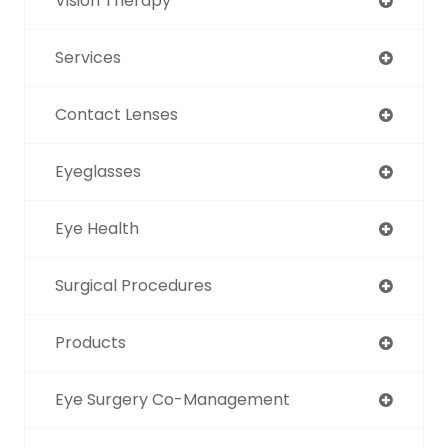
Vision Therapy
Services
Contact Lenses
Eyeglasses
Eye Health
Surgical Procedures
Products
Eye Surgery Co-Management