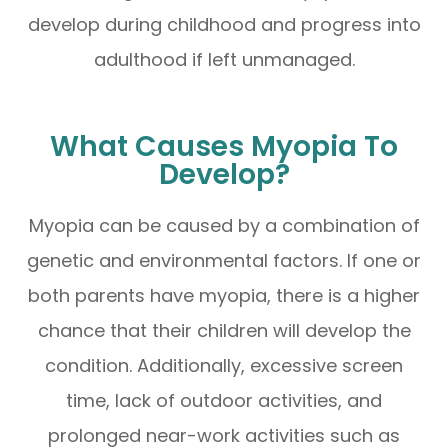
develop during childhood and progress into
adulthood if left unmanaged.
What Causes Myopia To
Develop?
Myopia can be caused by a combination of
genetic and environmental factors. If one or
both parents have myopia, there is a higher
chance that their children will develop the
condition. Additionally, excessive screen
time, lack of outdoor activities, and
prolonged near-work activities such as