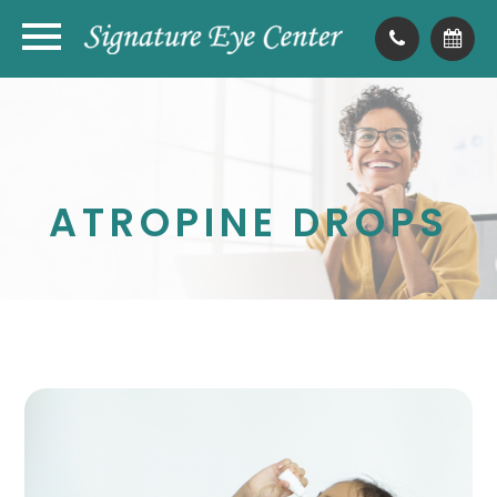
ATROPINE DROPS