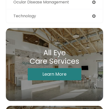
Ocular Disease Management
Technology
All Eye
Care Services
Learn More