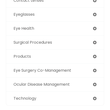
Contact Lenses
Eyeglasses
Eye Health
Surgical Procedures
Products
Eye Surgery Co-Management
Ocular Disease Management
Technology