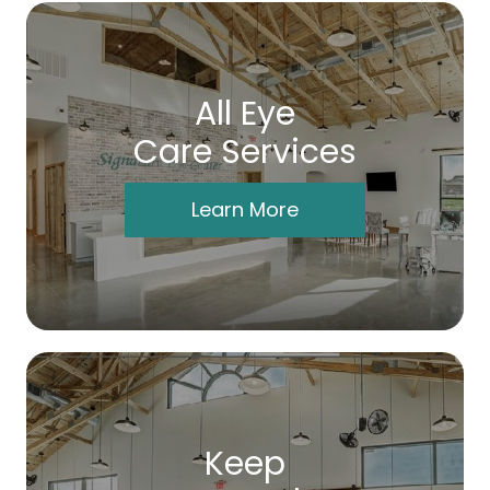
All Eye
Care Services
Learn More
Keep