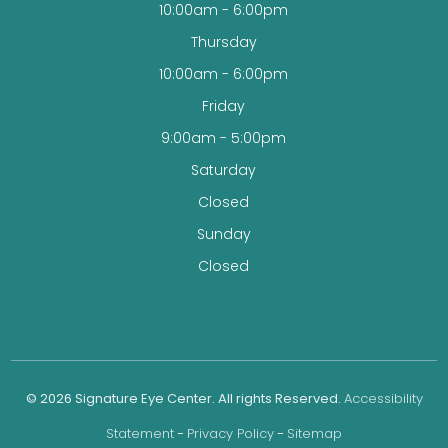
10:00am - 6:00pm
Thursday
10:00am - 6:00pm
Friday
9:00am - 5:00pm
Saturday
Closed
Sunday
Closed
© 2026 Signature Eye Center. All rights Reserved.
Accessibility
Statement
-
Privacy Policy
-
Sitemap