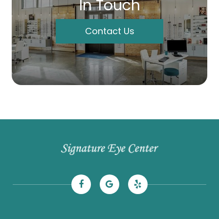
In Touch
Contact Us