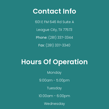
Contact Info
601 E FM 646 Rd Suite A
​​​​​​​League City, TX 77573
Phone:
(281) 337-3344
Fax:
(281) 337-3340
Hours Of Operation
Monday
9:00am - 5:00pm
Tuesday
10:00am - 6:00pm
Wednesday