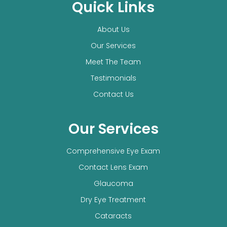
Quick Links
About Us
Our Services
Meet The Team
Testimonials
Contact Us
Our Services
Comprehensive Eye Exam
Contact Lens Exam
Glaucoma
Dry Eye Treatment
Cataracts