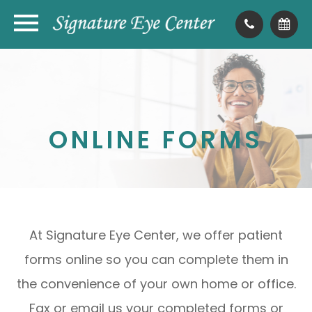
ONLINE FORMS
At Signature Eye Center, we offer patient
forms online so you can complete them in
the convenience of your own home or office.
Fax or email us your completed forms or