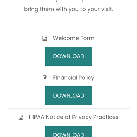
bring them with you to your visit.
Welcome Form
DOWNLOAD
Financial Policy
DOWNLOAD
HIPAA Notice of Privacy Practices
DOWNLOAD