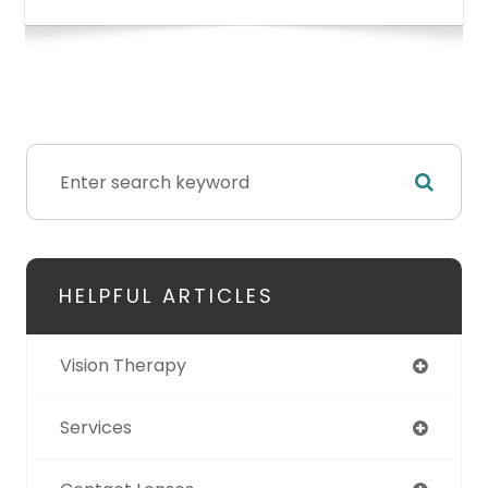
HELPFUL ARTICLES
Vision Therapy
Services