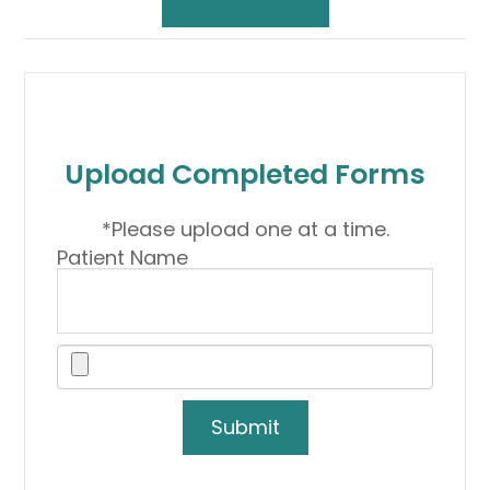
Upload Completed Forms
*Please upload one at a time.
Patient Name