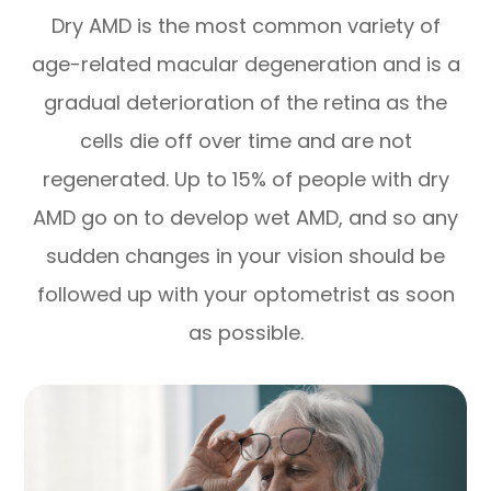
Dry AMD is the most common variety of
age-related macular degeneration and is a
gradual deterioration of the retina as the
cells die off over time and are not
regenerated. Up to 15% of people with dry
AMD go on to develop wet AMD, and so any
sudden changes in your vision should be
followed up with your optometrist as soon
as possible.