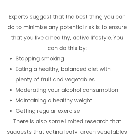
Experts suggest that the best thing you can
do to minimize any potential risk is to ensure
that you live a healthy, active lifestyle. You
can do this by:
Stopping smoking
Eating a healthy, balanced diet with
plenty of fruit and vegetables
Moderating your alcohol consumption
Maintaining a healthy weight
Getting regular exercise
There is also some limited research that
suggests that eating leafy, green vegetables