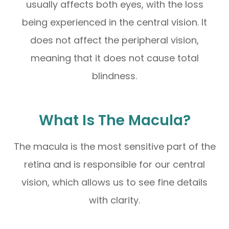
usually affects both eyes, with the loss
being experienced in the central vision. It
does not affect the peripheral vision,
meaning that it does not cause total
blindness.
What Is The Macula?
The macula is the most sensitive part of the
retina and is responsible for our central
vision, which allows us to see fine details
with clarity.