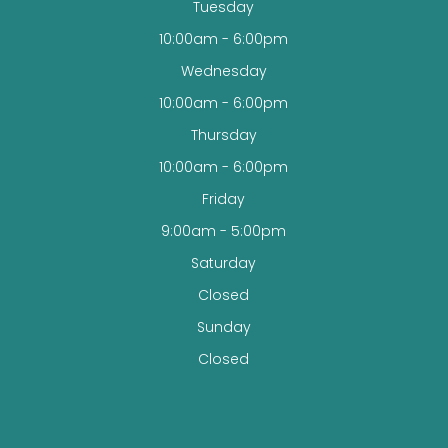
Tuesday
10:00am - 6:00pm
Wednesday
10:00am - 6:00pm
Thursday
10:00am - 6:00pm
Friday
9:00am - 5:00pm
Saturday
Closed
Sunday
Closed