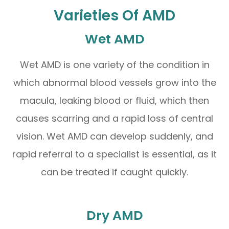
Varieties Of AMD
Wet AMD
Wet AMD is one variety of the condition in
which abnormal blood vessels grow into the
macula, leaking blood or fluid, which then
causes scarring and a rapid loss of central
vision. Wet AMD can develop suddenly, and
rapid referral to a specialist is essential, as it
can be treated if caught quickly.
Dry AMD