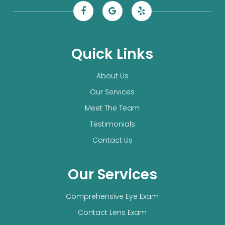
Quick Links
About Us
Our Services
Meet The Team
Testimonials
Contact Us
Our Services
Comprehensive Eye Exam
Contact Lens Exam