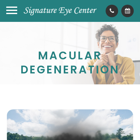
MACULAR
DEGENERATION