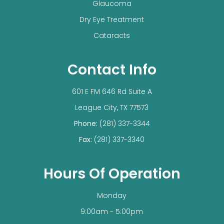
Glaucoma
Dry Eye Treatment
Cataracts
Contact Info
601 E FM 646 Rd Suite A
​​​​​​​League City, TX 77573
Phone:
(281) 337-3344
Fax:
(281) 337-3340
Hours Of Operation
Monday
9:00am - 5:00pm