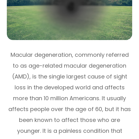
Macular degeneration, commonly referred
to as age-related macular degeneration
(AMD), is the single largest cause of sight
loss in the developed world and affects
more than 10 million Americans. It usually
affects people over the age of 60, but it has
been known to affect those who are
younger. It is a painless condition that