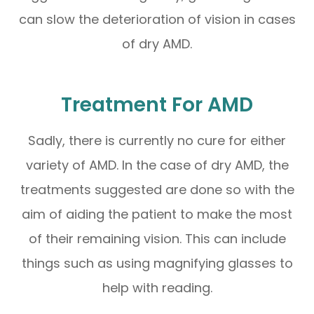
can slow the deterioration of vision in cases
of dry AMD.
Treatment For AMD
Sadly, there is currently no cure for either
variety of AMD. In the case of dry AMD, the
treatments suggested are done so with the
aim of aiding the patient to make the most
of their remaining vision. This can include
things such as using magnifying glasses to
help with reading.