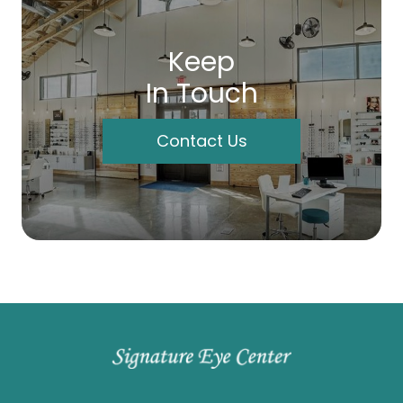
Keep
In Touch
Contact Us