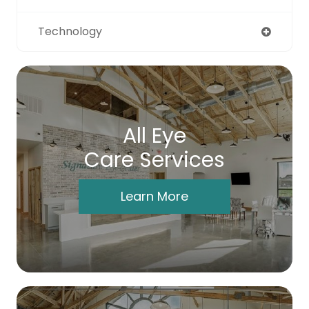
Technology
All Eye
Care Services
Learn More