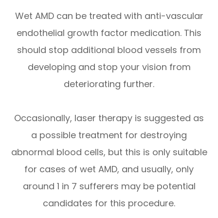
Wet AMD can be treated with anti-vascular
endothelial growth factor medication. This
should stop additional blood vessels from
developing and stop your vision from
deteriorating further.
Occasionally, laser therapy is suggested as
a possible treatment for destroying
abnormal blood cells, but this is only suitable
for cases of wet AMD, and usually, only
around 1 in 7 sufferers may be potential
candidates for this procedure.