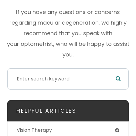
If you have any questions or concerns
regarding macular degeneration, we highly
recommend that you speak with
your optometrist, who will be happy to assist
you.
HELPFUL ARTICLES
Vision Therapy