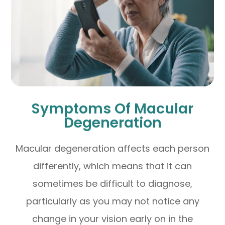
Symptoms Of Macular
Degeneration
Macular degeneration affects each person
differently, which means that it can
sometimes be difficult to diagnose,
particularly as you may not notice any
change in your vision early on in the