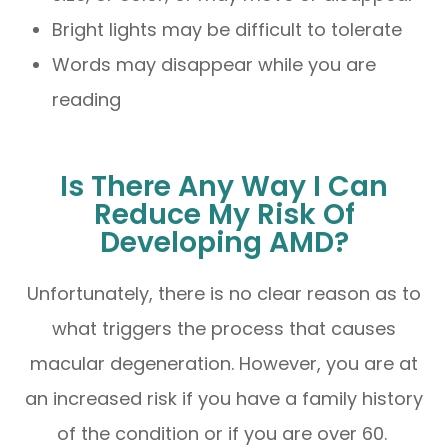
Bright lights may be difficult to tolerate
Words may disappear while you are
reading
Is There Any Way I Can
Reduce My Risk Of
Developing AMD?
Unfortunately, there is no clear reason as to
what triggers the process that causes
macular degeneration. However, you are at
an increased risk if you have a family history
of the condition or if you are over 60.