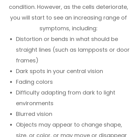
condition. However, as the cells deteriorate,
you will start to see an increasing range of
symptoms, including:
Distortion or bends in what should be
straight lines (such as lampposts or door
frames)
Dark spots in your central vision
Fading colors
Difficulty adapting from dark to light
environments
Blurred vision
Objects may appear to change shape,
size, or color, or may move or disappear