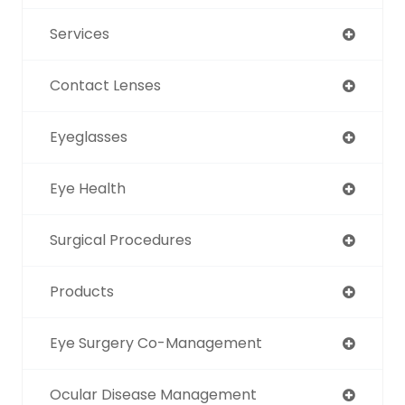
Services
Contact Lenses
Eyeglasses
Eye Health
Surgical Procedures
Products
Eye Surgery Co-Management
Ocular Disease Management