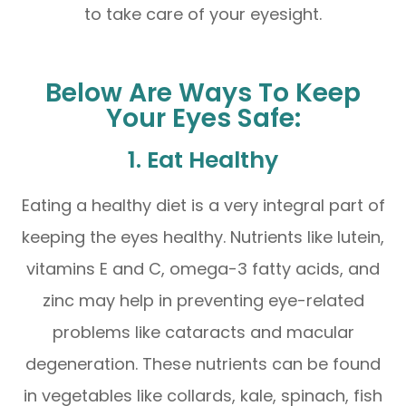
to take care of your eyesight.
Below Are Ways To Keep
Your Eyes Safe:
1. Eat Healthy
Eating a healthy diet is a very integral part of
keeping the eyes healthy. Nutrients like lutein,
vitamins E and C, omega-3 fatty acids, and
zinc may help in preventing eye-related
problems like cataracts and macular
degeneration. These nutrients can be found
in vegetables like collards, kale, spinach, fish