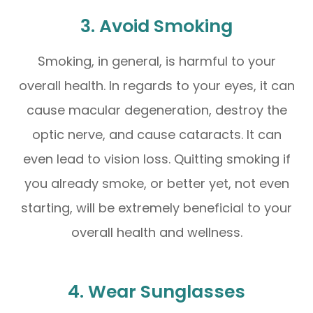
3. Avoid Smoking
Smoking, in general, is harmful to your
overall health. In regards to your eyes, it can
cause macular degeneration, destroy the
optic nerve, and cause cataracts. It can
even lead to vision loss. Quitting smoking if
you already smoke, or better yet, not even
starting, will be extremely beneficial to your
overall health and wellness.
4. Wear Sunglasses