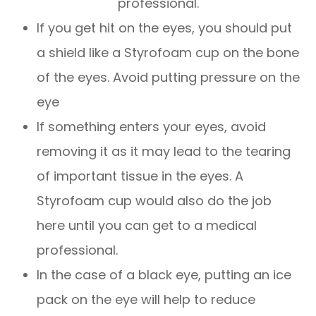
professional.
If you get hit on the eyes, you should put
a shield like a Styrofoam cup on the bone
of the eyes. Avoid putting pressure on the
eye
If something enters your eyes, avoid
removing it as it may lead to the tearing
of important tissue in the eyes. A
Styrofoam cup would also do the job
here until you can get to a medical
professional.
In the case of a black eye, putting an ice
pack on the eye will help to reduce