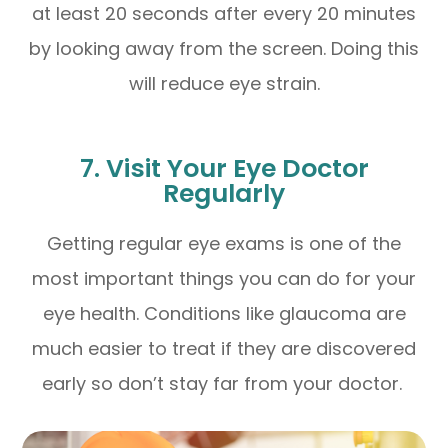
at least 20 seconds after every 20 minutes
by looking away from the screen. Doing this
will reduce eye strain.
7. Visit Your Eye Doctor
Regularly
Getting regular eye exams is one of the
most important things you can do for your
eye health. Conditions like glaucoma are
much easier to treat if they are discovered
early so don’t stay far from your doctor.