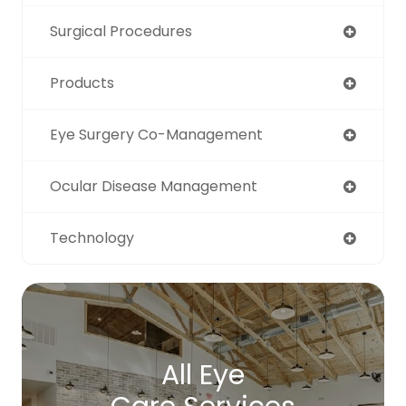
Surgical Procedures
Products
Eye Surgery Co-Management
Ocular Disease Management
Technology
All Eye