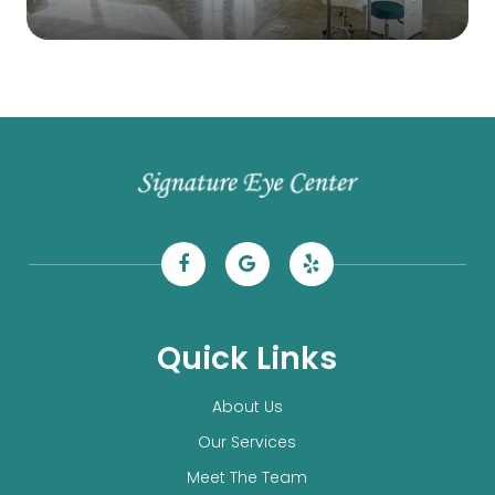
Quick Links
About Us
Our Services
Meet The Team