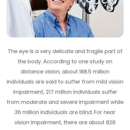
The eye is a very delicate and fragile part of
the body. According to one study on
distance vision, about 188.5 million
individuals are said to suffer from mild vision
impairment, 217 million individuals suffer
from moderate and severe impairment while
36 million individuals are blind. For near
vision impairment, there are about 826