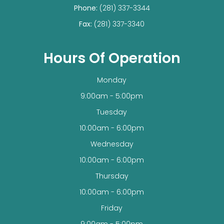
Phone:
(281) 337-3344
Fax:
(281) 337-3340
Hours Of Operation
Monday
9:00am - 5:00pm
Tuesday
10:00am - 6:00pm
Wednesday
10:00am - 6:00pm
Thursday
10:00am - 6:00pm
Friday
9:00am - 5:00pm