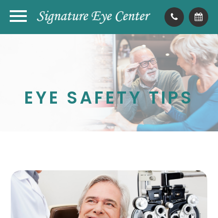
EYE SAFETY TIPS