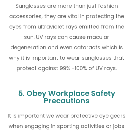
Sunglasses are more than just fashion
accessories, they are vital in protecting the
eyes from ultraviolet rays emitted from the
sun. UV rays can cause macular
degeneration and even cataracts which is
why it is important to wear sunglasses that
protect against 99% -100% of UV rays.
5. Obey Workplace Safety
Precautions
It is important we wear protective eye gears
when engaging in sporting activities or jobs