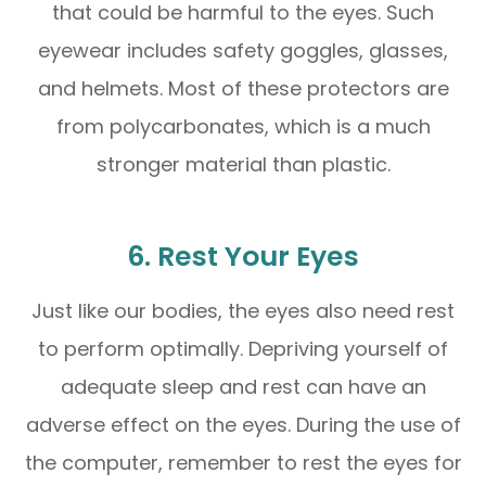
that could be harmful to the eyes. Such
eyewear includes safety goggles, glasses,
and helmets. Most of these protectors are
from polycarbonates, which is a much
stronger material than plastic.
6. Rest Your Eyes
Just like our bodies, the eyes also need rest
to perform optimally. Depriving yourself of
adequate sleep and rest can have an
adverse effect on the eyes. During the use of
the computer, remember to rest the eyes for