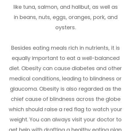
like tuna, salmon, and halibut, as well as
in beans, nuts, eggs, oranges, pork, and
oysters.
Besides eating meals rich in nutrients, it is
equally important to eat a well-balanced
diet. Obesity can cause diabetes and other
medical conditions, leading to blindness or
glaucoma. Obesity is also regarded as the
chief cause of blindness across the globe
which should raise a red flag to watch your
weight. You can always visit your doctor to
get help with drafting a healthy eating plan.