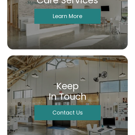
Care Services
Learn More
Keep
In Touch
Contact Us