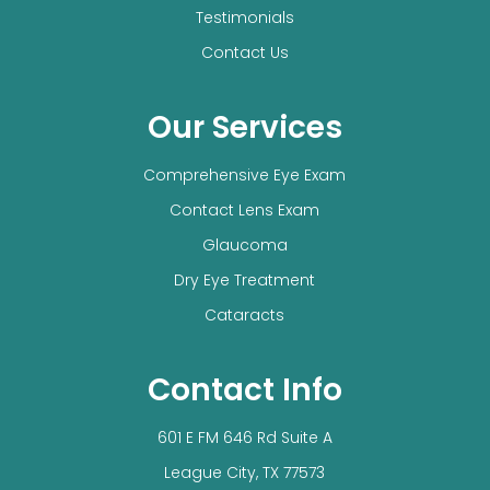
Testimonials
Contact Us
Our Services
Comprehensive Eye Exam
Contact Lens Exam
Glaucoma
Dry Eye Treatment
Cataracts
Contact Info
601 E FM 646 Rd Suite A
​​​​​​​League City, TX 77573