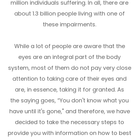
million individuals suffering. In all, there are
about 1.3 billion people living with one of
these impairments.
While a lot of people are aware that the
eyes are an integral part of the body
system, most of them do not pay very close
attention to taking care of their eyes and
are, in essence, taking it for granted. As
the saying goes, “You don't know what you
have until it's gone," and therefore, we have
decided to take the necessary steps to
provide you with information on how to best