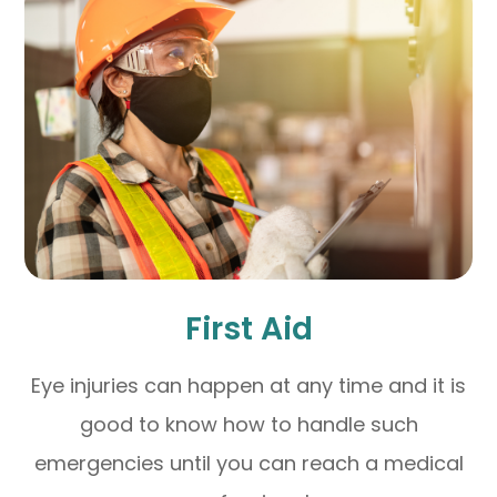
First Aid
Eye injuries can happen at any time and it is
good to know how to handle such
emergencies until you can reach a medical