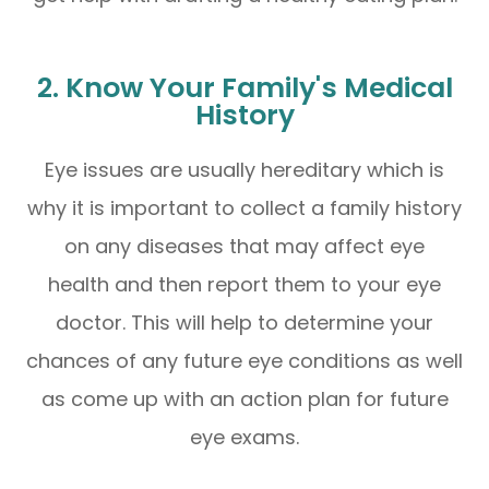
2. Know Your Family's Medical
History
Eye issues are usually hereditary which is
why it is important to collect a family history
on any diseases that may affect eye
health and then report them to your eye
doctor. This will help to determine your
chances of any future eye conditions as well
as come up with an action plan for future
eye exams.