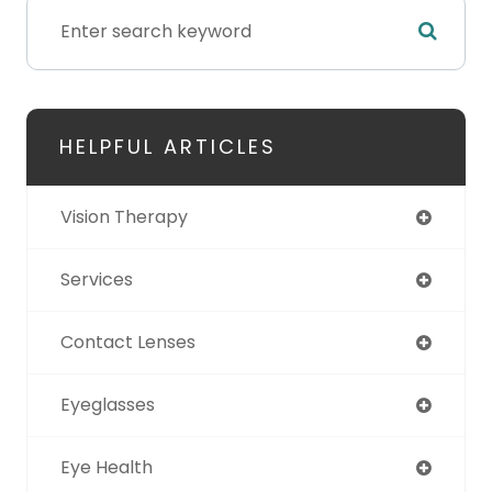
HELPFUL ARTICLES
Vision Therapy
Services
Contact Lenses
Eyeglasses
Eye Health