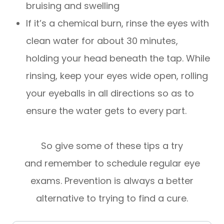
bruising and swelling
If it’s a chemical burn, rinse the eyes with
clean water for about 30 minutes,
holding your head beneath the tap. While
rinsing, keep your eyes wide open, rolling
your eyeballs in all directions so as to
ensure the water gets to every part.
So give some of these tips a try
and remember to schedule regular eye
exams. Prevention is always a better
alternative to trying to find a cure.