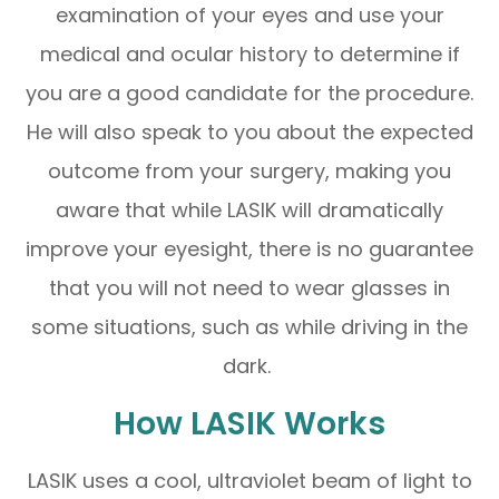
examination of your eyes and use your
medical and ocular history to determine if
you are a good candidate for the procedure.
He will also speak to you about the expected
outcome from your surgery, making you
aware that while LASIK will dramatically
improve your eyesight, there is no guarantee
that you will not need to wear glasses in
some situations, such as while driving in the
dark.
How LASIK Works
LASIK uses a cool, ultraviolet beam of light to