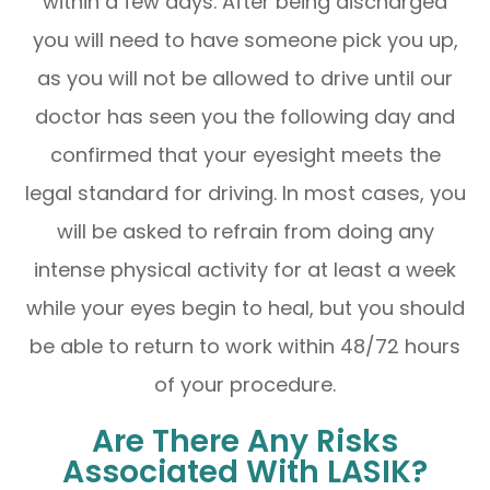
within a few days. After being discharged
you will need to have someone pick you up,
as you will not be allowed to drive until our
doctor has seen you the following day and
confirmed that your eyesight meets the
legal standard for driving. In most cases, you
will be asked to refrain from doing any
intense physical activity for at least a week
while your eyes begin to heal, but you should
be able to return to work within 48/72 hours
of your procedure.
Are There Any Risks
Associated With LASIK?