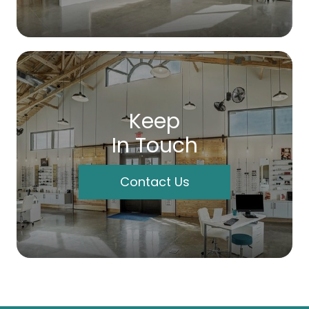
Keep
In Touch
Contact Us