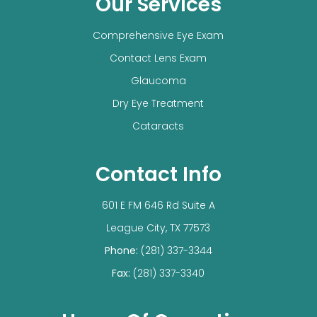
Our Services
Comprehensive Eye Exam
Contact Lens Exam
Glaucoma
Dry Eye Treatment
Cataracts
Contact Info
601 E FM 646 Rd Suite A
​​​​​​​League City, TX 77573
Phone:
(281) 337-3344
Fax:
(281) 337-3340