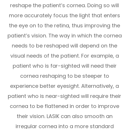
reshape the patient’s cornea. Doing so will
more accurately focus the light that enters
the eye on to the retina, thus improving the
patient’s vision. The way in which the cornea
needs to be reshaped will depend on the
visual needs of the patient. For example, a
patient who is far-sighted will need their
cornea reshaping to be steeper to
experience better eyesight. Alternatively, a
patient who is near-sighted will require their
cornea to be flattened in order to improve
their vision. LASIK can also smooth an
irregular cornea into a more standard