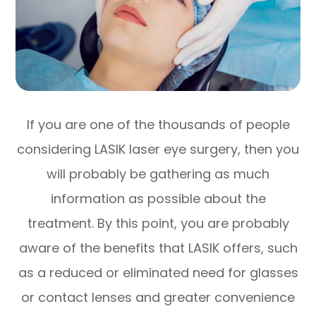
If you are one of the thousands of people
considering LASIK laser eye surgery, then you
will probably be gathering as much
information as possible about the
treatment. By this point, you are probably
aware of the benefits that LASIK offers, such
as a reduced or eliminated need for glasses
or contact lenses and greater convenience