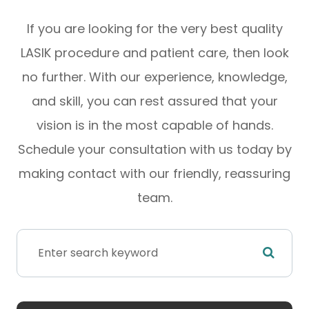
If you are looking for the very best quality
LASIK procedure and patient care, then look
no further. With our experience, knowledge,
and skill, you can rest assured that your
vision is in the most capable of hands.
Schedule your consultation with us today by
making contact with our friendly, reassuring
team.