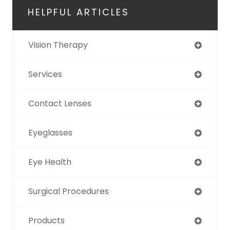
HELPFUL ARTICLES
Vision Therapy
Services
Contact Lenses
Eyeglasses
Eye Health
Surgical Procedures
Products