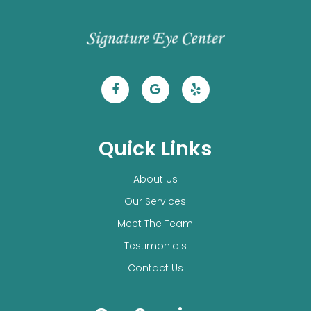
Quick Links
About Us
Our Services
Meet The Team
Testimonials
Contact Us