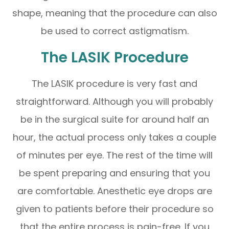
shape, meaning that the procedure can also
be used to correct astigmatism.
The LASIK Procedure
The LASIK procedure is very fast and
straightforward. Although you will probably
be in the surgical suite for around half an
hour, the actual process only takes a couple
of minutes per eye. The rest of the time will
be spent preparing and ensuring that you
are comfortable. Anesthetic eye drops are
given to patients before their procedure so
that the entire process is pain-free. If you