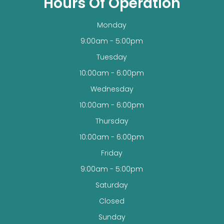
Hours Of Operation
Monday
9:00am - 5:00pm
Tuesday
10:00am - 6:00pm
Wednesday
10:00am - 6:00pm
Thursday
10:00am - 6:00pm
Friday
9:00am - 5:00pm
Saturday
Closed
Sunday