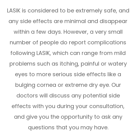
LASIK is considered to be extremely safe, and
any side effects are minimal and disappear
within a few days. However, a very small
number of people do report complications
following LASIK, which can range from mild
problems such as itching, painful or watery
eyes to more serious side effects like a
bulging cornea or extreme dry eye. Our
doctors will discuss any potential side
effects with you during your consultation,
and give you the opportunity to ask any
questions that you may have.