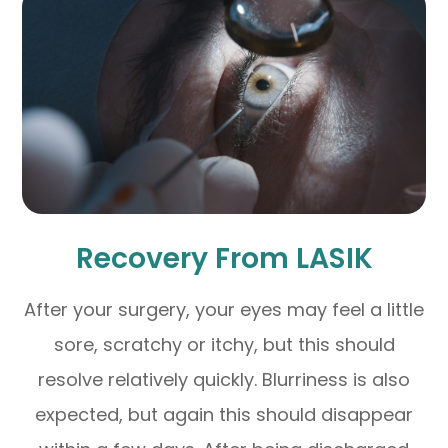
Recovery From LASIK
After your surgery, your eyes may feel a little
sore, scratchy or itchy, but this should
resolve relatively quickly. Blurriness is also
expected, but again this should disappear