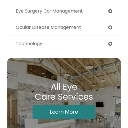
Eye Surgery Co-Management
Ocular Disease Management
Technology
All Eye
Care Services
Learn More