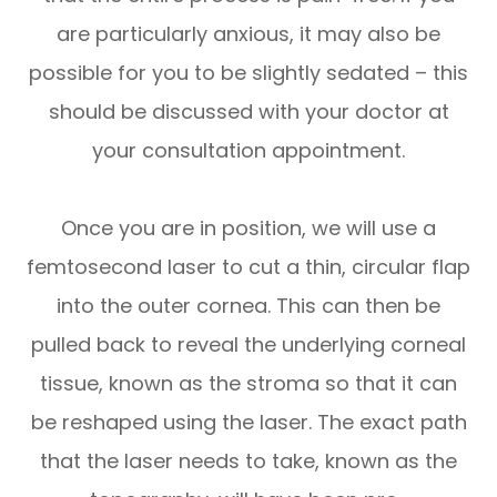
are particularly anxious, it may also be
possible for you to be slightly sedated – this
should be discussed with your doctor at
your consultation appointment.
Once you are in position, we will use a
femtosecond laser to cut a thin, circular flap
into the outer cornea. This can then be
pulled back to reveal the underlying corneal
tissue, known as the stroma so that it can
be reshaped using the laser. The exact path
that the laser needs to take, known as the