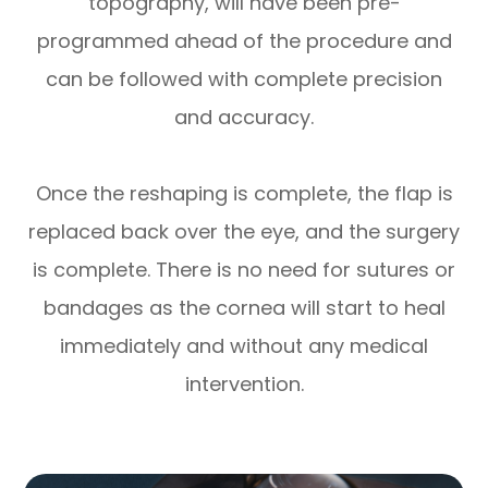
topography, will have been pre-
programmed ahead of the procedure and
can be followed with complete precision
and accuracy.
Once the reshaping is complete, the flap is
replaced back over the eye, and the surgery
is complete. There is no need for sutures or
bandages as the cornea will start to heal
immediately and without any medical
intervention.