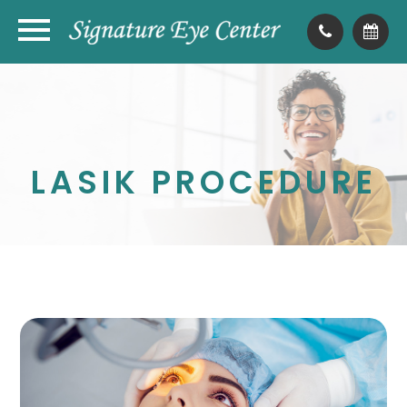
LASIK PROCEDURE