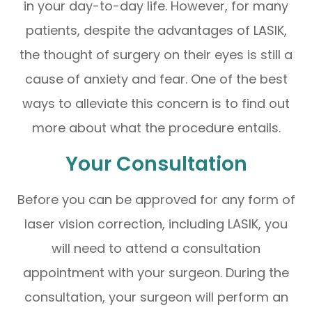
in your day-to-day life. However, for many
patients, despite the advantages of LASIK,
the thought of surgery on their eyes is still a
cause of anxiety and fear. One of the best
ways to alleviate this concern is to find out
more about what the procedure entails.
Your Consultation
Before you can be approved for any form of
laser vision correction, including LASIK, you
will need to attend a consultation
appointment with your surgeon. During the
consultation, your surgeon will perform an