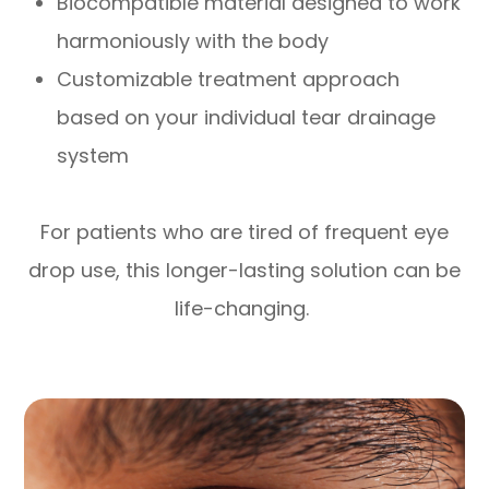
Biocompatible material designed to work
harmoniously with the body
Customizable treatment approach
based on your individual tear drainage
system
For patients who are tired of frequent eye
drop use, this longer-lasting solution can be
life-changing.