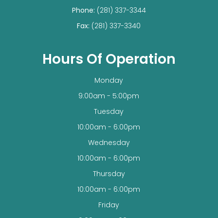
Phone:
(281) 337-3344
Fax:
(281) 337-3340
Hours Of Operation
Monday
9:00am - 5:00pm
Tuesday
10:00am - 6:00pm
Wednesday
10:00am - 6:00pm
Thursday
10:00am - 6:00pm
Friday