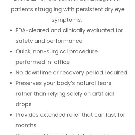
patients struggling with persistent dry eye
symptoms:
FDA-cleared and clinically evaluated for
safety and performance
Quick, non-surgical procedure
performed in-office
No downtime or recovery period required
Preserves your body’s natural tears
rather than relying solely on artificial
drops
Provides extended relief that can last for
months