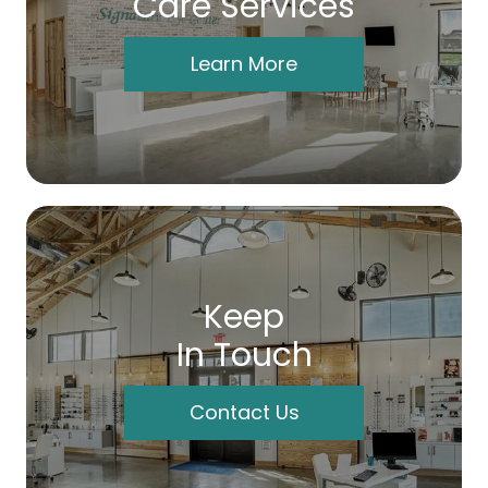
Care Services
Learn More
Keep
In Touch
Contact Us