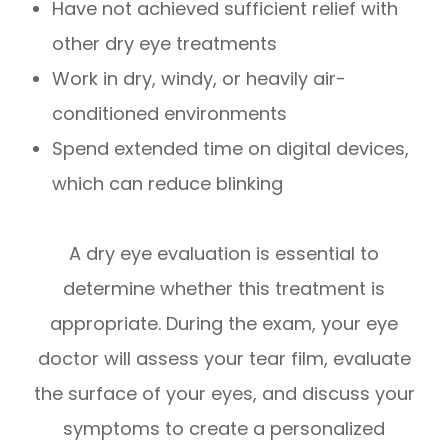
Have not achieved sufficient relief with
other dry eye treatments
Work in dry, windy, or heavily air-
conditioned environments
Spend extended time on digital devices,
which can reduce blinking
A dry eye evaluation is essential to
determine whether this treatment is
appropriate. During the exam, your eye
doctor will assess your tear film, evaluate
the surface of your eyes, and discuss your
symptoms to create a personalized