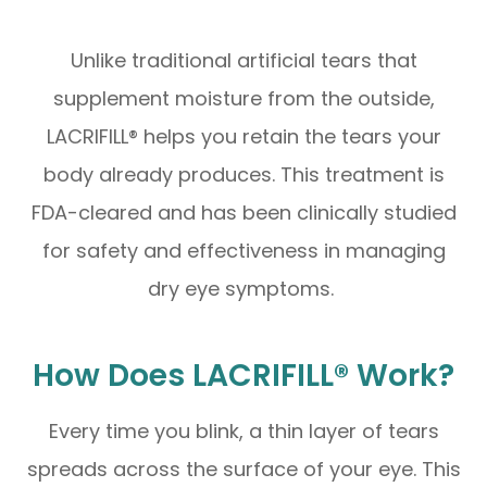
Unlike traditional artificial tears that
supplement moisture from the outside,
LACRIFILL® helps you retain the tears your
body already produces. This treatment is
FDA-cleared and has been clinically studied
for safety and effectiveness in managing
dry eye symptoms.
How Does LACRIFILL® Work?
Every time you blink, a thin layer of tears
spreads across the surface of your eye. This