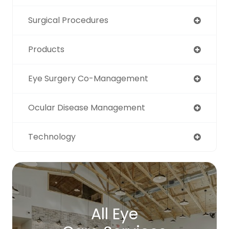
Surgical Procedures
Products
Eye Surgery Co-Management
Ocular Disease Management
Technology
All Eye