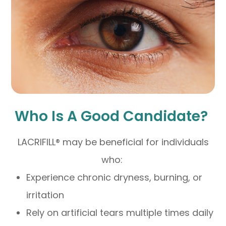
Who Is A Good Candidate?
LACRIFILL® may be beneficial for individuals
who:
Experience chronic dryness, burning, or
irritation
Rely on artificial tears multiple times daily