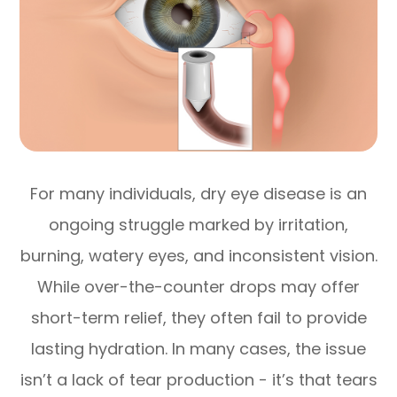
For many individuals, dry eye disease is an
ongoing struggle marked by irritation,
burning, watery eyes, and inconsistent vision.
While over-the-counter drops may offer
short-term relief, they often fail to provide
lasting hydration. In many cases, the issue
isn’t a lack of tear production - it’s that tears