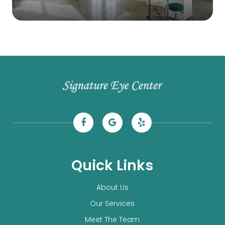
Quick Links
About Us
Our Services
Meet The Team