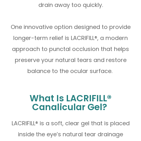
drain away too quickly.
One innovative option designed to provide
longer-term relief is LACRIFILL®, a modern
approach to punctal occlusion that helps
preserve your natural tears and restore
balance to the ocular surface.
What Is LACRIFILL®
Canalicular Gel?
LACRIFILL® is a soft, clear gel that is placed
inside the eye’s natural tear drainage