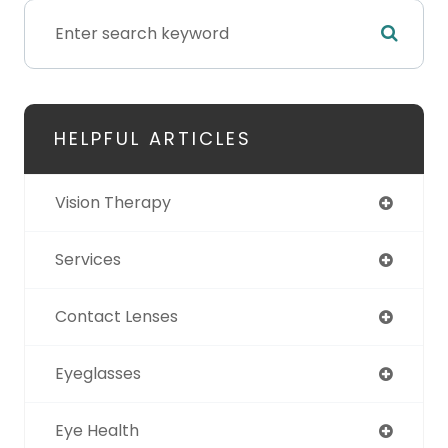
HELPFUL ARTICLES
Vision Therapy
Services
Contact Lenses
Eyeglasses
Eye Health