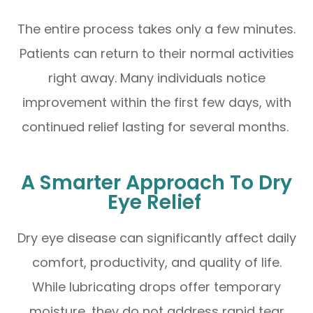
The entire process takes only a few minutes.
Patients can return to their normal activities
right away. Many individuals notice
improvement within the first few days, with
continued relief lasting for several months.
A Smarter Approach To Dry
Eye Relief
Dry eye disease can significantly affect daily
comfort, productivity, and quality of life.
While lubricating drops offer temporary
moisture, they do not address rapid tear