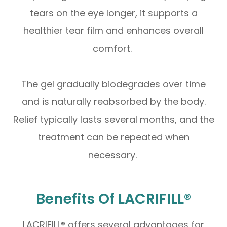
tears on the eye longer, it supports a
healthier tear film and enhances overall
comfort.
The gel gradually biodegrades over time
and is naturally reabsorbed by the body.
Relief typically lasts several months, and the
treatment can be repeated when
necessary.
Benefits Of LACRIFILL®
LACRIFILL® offers several advantages for