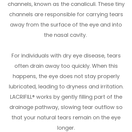
channels, known as the canaliculi. These tiny
channels are responsible for carrying tears
away from the surface of the eye and into
the nasal cavity.
For individuals with dry eye disease, tears
often drain away too quickly. When this
happens, the eye does not stay properly
lubricated, leading to dryness and irritation.
LACRIFILL® works by gently filling part of the
drainage pathway, slowing tear outflow so
that your natural tears remain on the eye
longer.