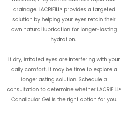
drainage. LACRIFILL® provides a targeted
solution by helping your eyes retain their
own natural lubrication for longer-lasting
hydration.
​​​​​​​If dry, irritated eyes are interfering with your
daily comfort, it may be time to explore a
longerlasting solution. Schedule a
consultation to determine whether LACRIFILL®
Canalicular Gel is the right option for you.