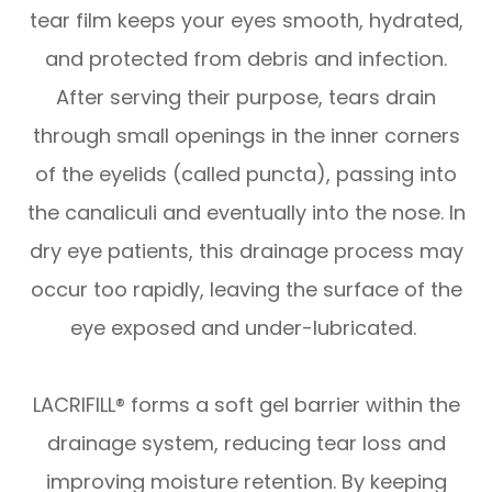
tear film keeps your eyes smooth, hydrated,
and protected from debris and infection.
After serving their purpose, tears drain
through small openings in the inner corners
of the eyelids (called puncta), passing into
the canaliculi and eventually into the nose. In
dry eye patients, this drainage process may
occur too rapidly, leaving the surface of the
eye exposed and under-lubricated.
LACRIFILL® forms a soft gel barrier within the
drainage system, reducing tear loss and
improving moisture retention. By keeping