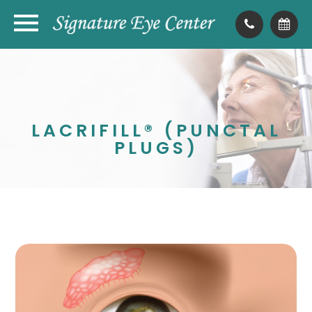
LACRIFILL® (PUNCTAL
PLUGS)