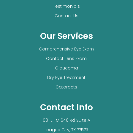
Testimonials
Contact Us
Our Services
Comprehensive Eye Exam
Contact Lens Exam
Glaucoma
Dry Eye Treatment
Cataracts
Contact Info
601 E FM 646 Rd Suite A
​​​​​​​League City, TX 77573