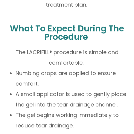
treatment plan.
What To Expect During The
Procedure
The LACRIFILL® procedure is simple and
comfortable:
Numbing drops are applied to ensure
comfort.
A small applicator is used to gently place
the gel into the tear drainage channel.
The gel begins working immediately to
reduce tear drainage.