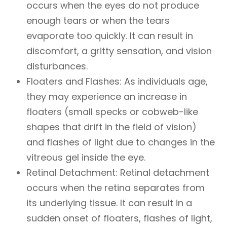
occurs when the eyes do not produce
enough tears or when the tears
evaporate too quickly. It can result in
discomfort, a gritty sensation, and vision
disturbances.
Floaters and Flashes: As individuals age,
they may experience an increase in
floaters (small specks or cobweb-like
shapes that drift in the field of vision)
and flashes of light due to changes in the
vitreous gel inside the eye.
Retinal Detachment: Retinal detachment
occurs when the retina separates from
its underlying tissue. It can result in a
sudden onset of floaters, flashes of light,