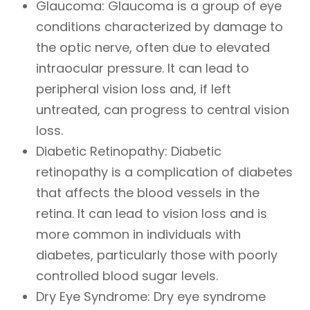
Glaucoma: Glaucoma is a group of eye
conditions characterized by damage to
the optic nerve, often due to elevated
intraocular pressure. It can lead to
peripheral vision loss and, if left
untreated, can progress to central vision
loss.
Diabetic Retinopathy: Diabetic
retinopathy is a complication of diabetes
that affects the blood vessels in the
retina. It can lead to vision loss and is
more common in individuals with
diabetes, particularly those with poorly
controlled blood sugar levels.
Dry Eye Syndrome: Dry eye syndrome