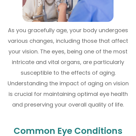
As you gracefully age, your body undergoes
various changes, including those that affect
your vision. The eyes, being one of the most
intricate and vital organs, are particularly
susceptible to the effects of aging.
Understanding the impact of aging on vision
is crucial for maintaining optimal eye health
and preserving your overall quality of life.
Common Eye Conditions