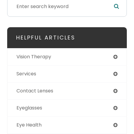
HELPFUL ARTICLES
Vision Therapy
Services
Contact Lenses
Eyeglasses
Eye Health