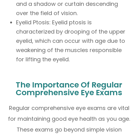
and a shadow or curtain descending
over the field of vision.
Eyelid Ptosis: Eyelid ptosis is
characterized by drooping of the upper
eyelid, which can occur with age due to
weakening of the muscles responsible
for lifting the eyelid.
The Importance Of Regular
Comprehensive Eye Exams
Regular comprehensive eye exams are vital
for maintaining good eye health as you age.
These exams go beyond simple vision