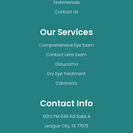
Testimonials
Contact Us
Our Services
Comprehensive Eye Exam
Contact Lens Exam
Glaucoma
Dry Eye Treatment
Cataracts
Contact Info
601 E FM 646 Rd Suite A
​​​​​​​League City, TX 77573