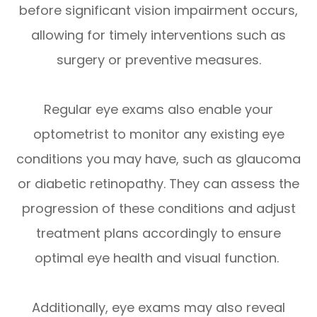
before significant vision impairment occurs,
allowing for timely interventions such as
surgery or preventive measures.
Regular eye exams also enable your
optometrist to monitor any existing eye
conditions you may have, such as glaucoma
or diabetic retinopathy. They can assess the
progression of these conditions and adjust
treatment plans accordingly to ensure
optimal eye health and visual function.
Additionally, eye exams may also reveal