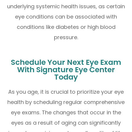
underlying systemic health issues, as certain
eye conditions can be associated with
conditions like diabetes or high blood
pressure.
Schedule Your Next Eye Exam
With Signature Eye Center
Today
As you age, it is crucial to prioritize your eye
health by scheduling regular comprehensive
eye exams. The changes that occur in the
eyes as a result of aging can significantly