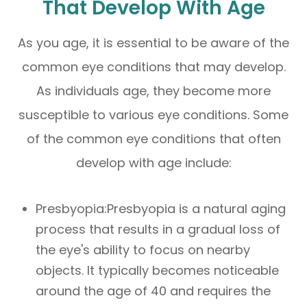
That Develop With Age
As you age, it is essential to be aware of the
common eye conditions that may develop.
As individuals age, they become more
susceptible to various eye conditions. Some
of the common eye conditions that often
develop with age include:
Presbyopia:Presbyopia is a natural aging
process that results in a gradual loss of
the eye's ability to focus on nearby
objects. It typically becomes noticeable
around the age of 40 and requires the