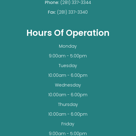
Phone:
(281) 337-3344
Fax:
(281) 337-3340
Hours Of Operation
Monday
9:00am - 5:00pm
Tuesday
10:00am - 6:00pm
Wednesday
10:00am - 6:00pm
Thursday
10:00am - 6:00pm
Friday
9:00am - 5:00pm