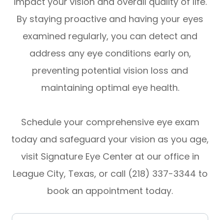
impact your vision and overall quality of life.
By staying proactive and having your eyes
examined regularly, you can detect and
address any eye conditions early on,
preventing potential vision loss and
maintaining optimal eye health.
Schedule your comprehensive eye exam
today and safeguard your vision as you age,
visit Signature Eye Center at our office in
League City, Texas, or call (218) 337-3344 to
book an appointment today.