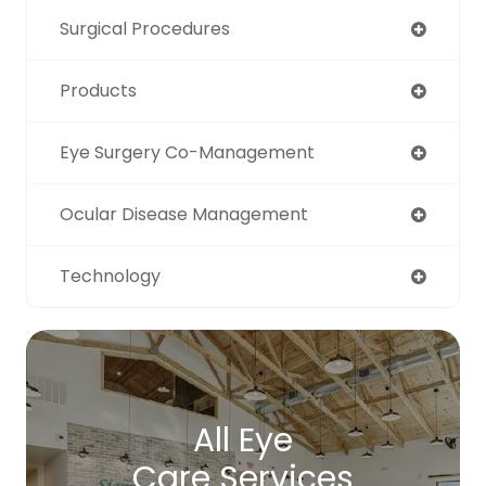
Surgical Procedures
Products
Eye Surgery Co-Management
Ocular Disease Management
Technology
All Eye
Care Services