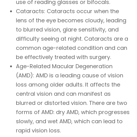
use of reading glasses or bifocals.
Cataracts: Cataracts occur when the
lens of the eye becomes cloudy, leading
to blurred vision, glare sensitivity, and
difficulty seeing at night. Cataracts are a
common age-related condition and can
be effectively treated with surgery.
Age-Related Macular Degeneration
(AMD): AMD is a leading cause of vision
loss among older adults. It affects the
central vision and can manifest as
blurred or distorted vision. There are two
forms of AMD: dry AMD, which progresses
slowly, and wet AMD, which can lead to
rapid vision loss.