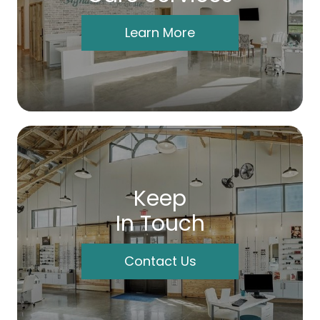
Learn More
Keep
In Touch
Contact Us