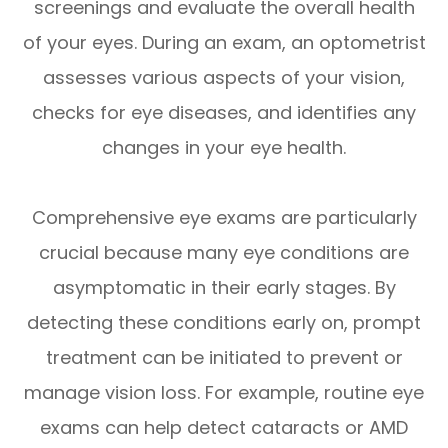
screenings and evaluate the overall health
of your eyes. During an exam, an optometrist
assesses various aspects of your vision,
checks for eye diseases, and identifies any
changes in your eye health.
Comprehensive eye exams are particularly
crucial because many eye conditions are
asymptomatic in their early stages. By
detecting these conditions early on, prompt
treatment can be initiated to prevent or
manage vision loss. For example, routine eye
exams can help detect cataracts or AMD