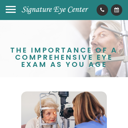
THE IMPORTANCE OF A
COMPREHENSIVE EYE
EXAM AS YOU AGE