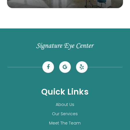
Quick Links
About Us
Our Services
Meet The Team